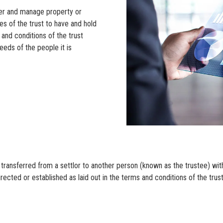
sfer and manage property or
es of the trust to have and hold
 and conditions of the trust
eeds of the people it is
 transferred from a settlor to another person (known as the trustee) with
irected or established as laid out in the terms and conditions of the tru