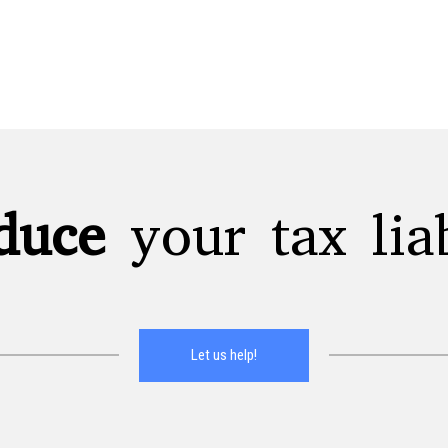
duce
your tax liab
Let us help!