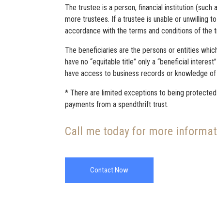
The trustee is a person, financial institution (such
more trustees. If a trustee is unable or unwilling 
accordance with the terms and conditions of the tru
The beneficiaries are the persons or entities which
have no “equitable title” only a “beneficial interes
have access to business records or knowledge of t
* There are limited exceptions to being protected f
payments from a spendthrift trust.
Call me today for more informa
Contact Now