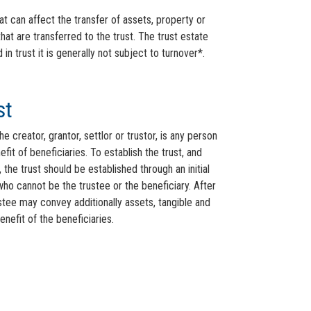
at can affect the transfer of assets, property or
that are transferred to the trust. The trust estate
 trust it is generally not subject to turnover*.
st
 creator, grantor, settlor or trustor, is any person
fit of beneficiaries. To establish the trust, and
 the trust should be established through an initial
ho cannot be the trustee or the beneficiary. After
ustee may convey additionally assets, tangible and
benefit of the beneficiaries.