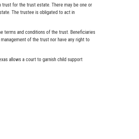
in trust for the trust estate. There may be one or
tate. The trustee is obligated to act in
he terms and conditions of the trust. Beneficiaries
 of management of the trust nor have any right to
exas allows a court to garnish child support