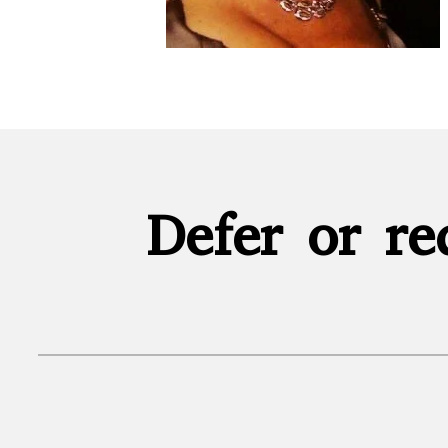
Defer or re