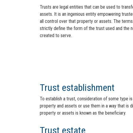
Trusts are legal entities that can be used to tran
assets. It is an ingenious entity empowering truste
all control over that property or assets. The terms
strictly define the form of the trust used and the n
created to serve.
Trust establishment
To establish a trust, consideration of some type is
property and assets or use them in a way that is d
property or assets is known as the beneficiary.
Trust estate