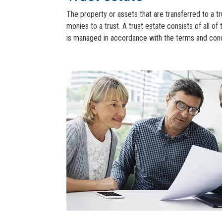
The property or assets that are transferred to a tr
monies to a trust. A trust estate consists of all of 
is managed in accordance with the terms and condit