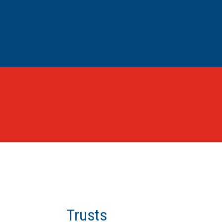
Trusts