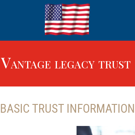
Vantage legacy trust
BASIC TRUST INFORMATION