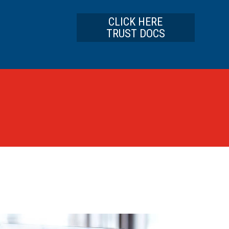
CLICK HERE
TRUST DOCS