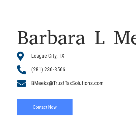
Barbara L M

League City, TX

(281) 236-3566

BMeeks@TrustTaxSolutions.com
Contact Now