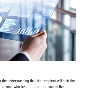
 the understanding that the recipient will hold the
st. anyone who benefits from the use of the