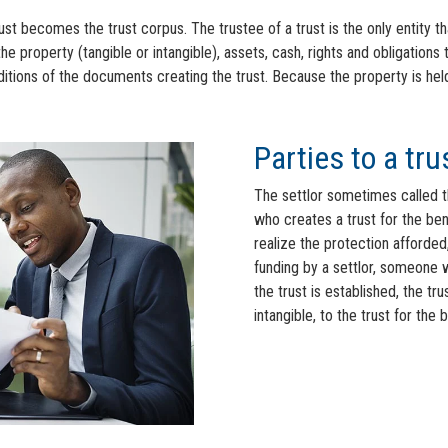
ust becomes the trust corpus. The trustee of a trust is the only entity th
the property (tangible or intangible), assets, cash, rights and obligations 
ions of the documents creating the trust. Because the property is held in
Parties to a tru
The settlor sometimes called the
who creates a trust for the bene
realize the protection afforded,
funding by a settlor, someone w
the trust is established, the tr
intangible, to the trust for the 