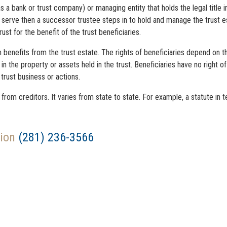
 as a bank or trust company) or managing entity that holds the legal title 
to serve then a successor trustee steps in to hold and manage the trust es
st for the benefit of the trust beneficiaries.
 benefits from the trust estate. The rights of beneficiaries depend on t
t” in the property or assets held in the trust. Beneficiaries have no right
rust business or actions.
rom creditors. It varies from state to state. For example, a statute in t
tion
(281) 236-3566