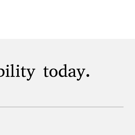
ility today.