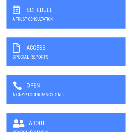

SCHEDULE
A TRUST CONSULTATION

ACCESS
SPECIAL REPORTS

OPEN
A CRYPTOCURRENCY CALL

ABOUT