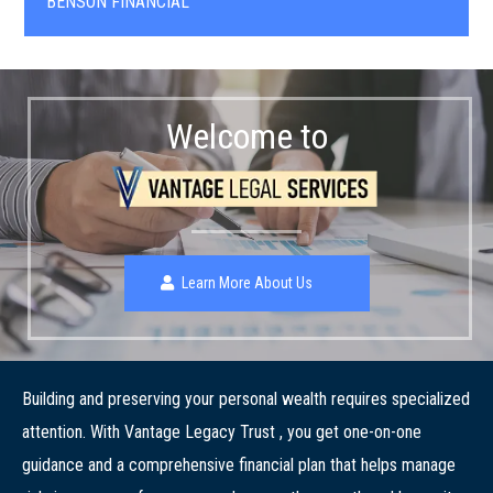
BENSON FINANCIAL
Welcome to
Learn More About Us
Building and preserving your personal wealth requires specialized
attention. With Vantage Legacy Trust , you get one-on-one
guidance and a comprehensive financial plan that helps manage