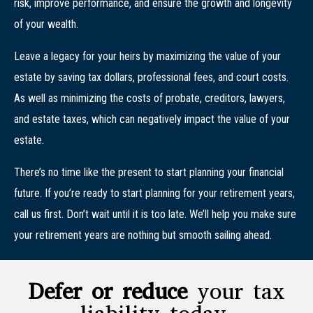
risk, improve performance, and ensure the growth and longevity
of your wealth.
Leave a legacy for your heirs by maximizing the value of your
estate by saving tax dollars, professional fees, and court costs.
As well as minimizing the costs of probate, creditors, lawyers,
and estate taxes, which can negatively impact the value of your
estate.
There’s no time like the present to start planning your financial
future. If you’re ready to start planning for your retirement years,
call us first. Don’t wait until it is too late. We’ll help you make sure
your retirement years are nothing but smooth sailing ahead.
Defer or reduce
your tax