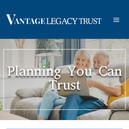
Planning You Can
Trust