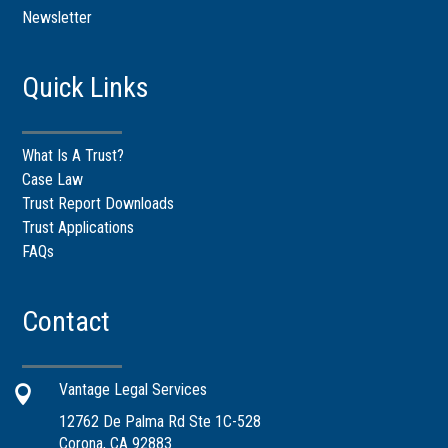
Newsletter
Quick Links
What Is A Trust?
Case Law
Trust Report Downloads
Trust Applications
FAQs
Contact
Vantage Legal Services

12762 De Palma Rd Ste 1C-528
Corona, CA 92883