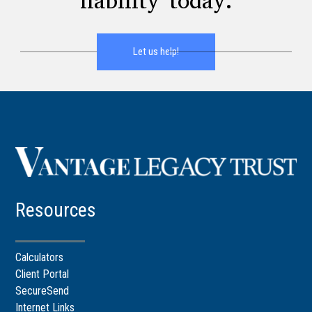
liability today.
Let us help!
Resources
Calculators
Client Portal
SecureSend
Internet Links