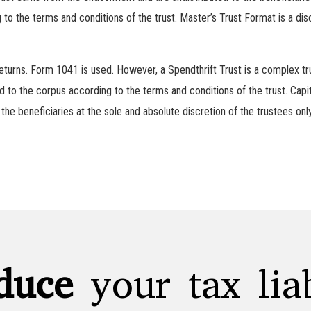
o the terms and conditions of the trust. Master’s Trust Format is a disc
 returns. Form 1041 is used. However, a Spendthrift Trust is a complex t
 to the corpus according to the terms and conditions of the trust. Capi
 the beneficiaries at the sole and absolute discretion of the trustees onl
duce
your tax liab