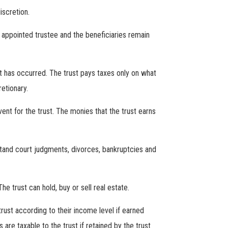
iscretion.
g appointed trustee and the beneficiaries remain
t has occurred. The trust pays taxes only on what
etionary.
ent for the trust. The monies that the trust earns
stand court judgments, divorces, bankruptcies and
 trust can hold, buy or sell real estate.
rust according to their income level if earned
are taxable to the trust if retained by the trust