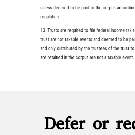
unless deemed to be paid to the corpus according t
regulation.
Trusts are required to file federal income tax
trust are not taxable events and deemed to be paid
and only distributed by the trustees of the trust to
are retained in the corpus are not a taxable event.
Defer or re