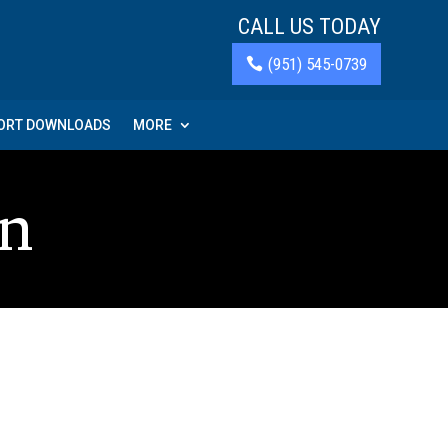
CALL US TODAY
(951) 545-0739
PORT DOWNLOADS
MORE
on