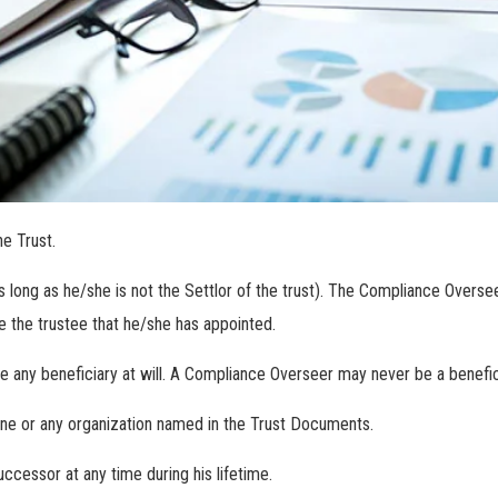
he Trust.
long as he/she is not the Settlor of the trust). The Compliance Oversee
e the trustee that he/she has appointed.
any beneficiary at will. A Compliance Overseer may never be a benefic
one or any organization named in the Trust Documents.
cessor at any time during his lifetime.