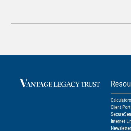
Resou
Calculators
Client Port
SecureSen
Internet Li
Newslette