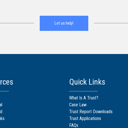
Let us help!
rces
Quick Links
What Is A Trust?
al
Case Law
d
Trust Report Downloads
nks
Trust Applications
r
FAQs