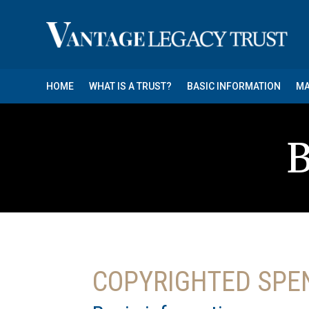
HOME
WHAT IS A TRUST?
BASIC INFORMATION
MA
B
COPYRIGHTED SPE