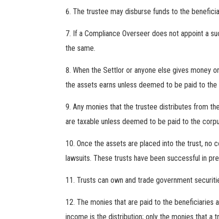
The trustee may disburse funds to the beneficiar
If a Compliance Overseer does not appoint a suc
the same.
When the Settlor or anyone else gives money or 
the assets earns unless deemed to be paid to the c
Any monies that the trustee distributes from the
are taxable unless deemed to be paid to the corpu
Once the assets are placed into the trust, no 
lawsuits. These trusts have been successful in pre
Trusts can own and trade government securities
The monies that are paid to the beneficiaries 
income is the distribution; only the monies that a 