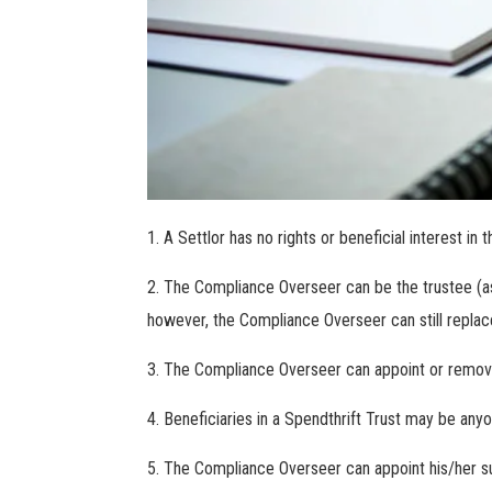
A Settlor has no rights or beneficial interest in t
The Compliance Overseer can be the trustee (as 
however, the Compliance Overseer can still replac
The Compliance Overseer can appoint or remove 
Beneficiaries in a Spendthrift Trust may be any
The Compliance Overseer can appoint his/her suc