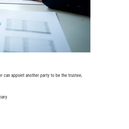
r can appoint another party to be the trustee;
iary.