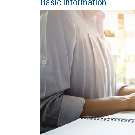
Basic information