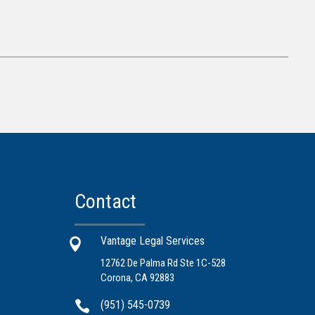
Contact
Vantage Legal Services

12762 De Palma Rd Ste 1C-528
Corona, CA 92883

(951) 545-0739