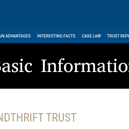
IN ADVANTAGES
INTERESTING FACTS
CASE LAW
TRUST RE
asic Informati
NDTHRIFT TRUST