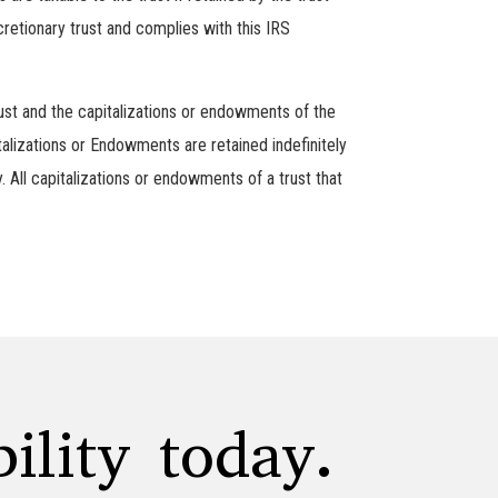
retionary trust and complies with this IRS
rust and the capitalizations or endowments of the
talizations or Endowments are retained indefinitely
y. All capitalizations or endowments of a trust that
ility today.