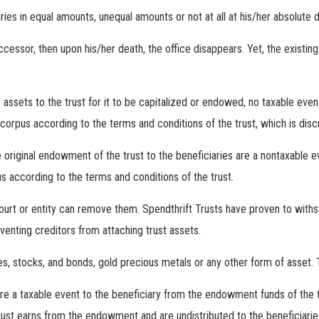
ies in equal amounts, unequal amounts or not at all at his/her absolute d
cessor, then upon his/her death, the office disappears. Yet, the existin
assets to the trust for it to be capitalized or endowed, no taxable even
orpus according to the terms and conditions of the trust, which is discr
 original endowment of the trust to the beneficiaries are a nontaxable ev
s according to the terms and conditions of the trust.
court or entity can remove them. Spendthrift Trusts have proven to with
venting creditors from attaching trust assets.
, stocks, and bonds, gold precious metals or any other form of asset. The
are a taxable event to the beneficiary from the endowment funds of the t
trust earns from the endowment and are undistributed to the beneficiaries 